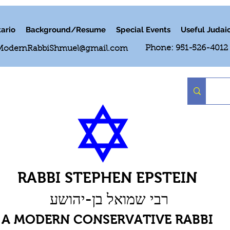
ario
Background/Resume
Special Events
Useful Judai
Phone: 951-526-4012
ModernRabbiShmuel@gmail.com
RABBI STEPHEN EPSTEIN
רבי שמואל בן-יהושע
A MODERN CONSERVATIVE RABBI