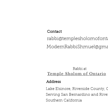
Contact
rabbi@templesholomofonta
ModernRabbiShmuel@gma
909-334-1293‌ Work
951-526-4012 Mobile
Rabbi at
Temple Sholom of Ontario
Address
Lake Elsinore, Riverside County,
Serving San Bernardino and River
Southern California