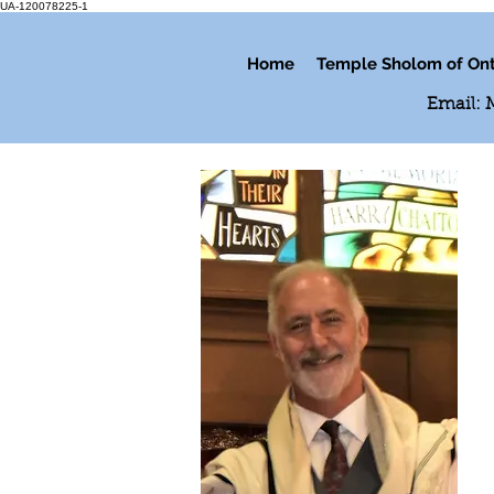
UA-120078225-1
Home
Temple Sholom of Ont
Email: