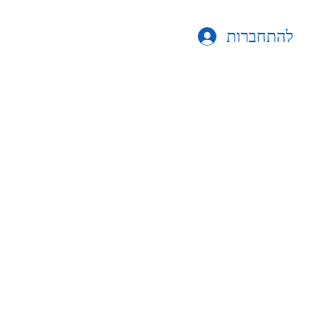
להתחברות