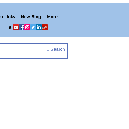
ca Links
New Blog
More