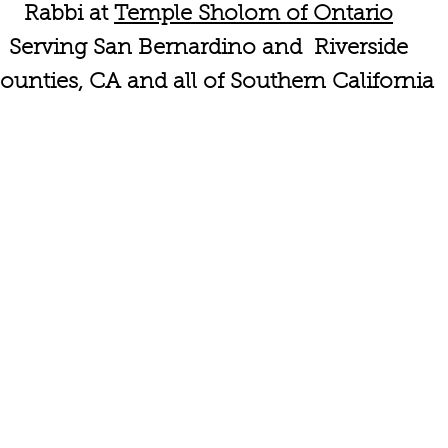
Rabbi at
Temple Sholom of Ontario
Serving San Bernardino and Riverside
ounties, CA and all of Southern California