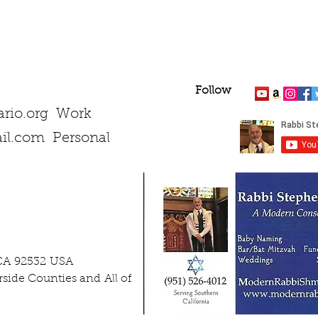
Follow
rio.org
Work
il.com
Personal
 CA 92532 USA
side Counties and All of