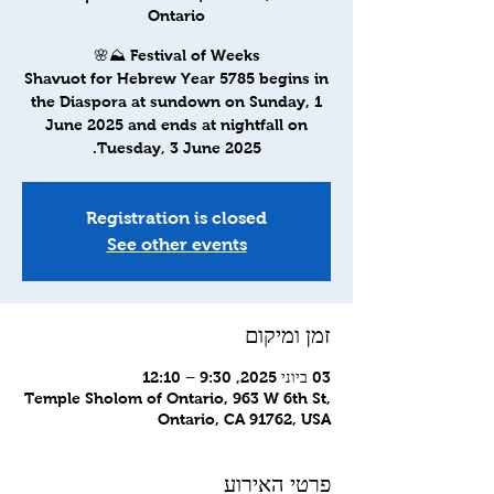
Ontario
Shavuot for Hebrew Year 5785 begins in
the Diaspora at sundown on Sunday, 1
June 2025 and ends at nightfall on
Tuesday, 3 June 2025.
Registration is closed
See other events
זמן ומיקום
03 ביוני 2025, 9:30 – 12:10
Temple Sholom of Ontario, 963 W 6th St,
Ontario, CA 91762, USA
פרטי האירוע