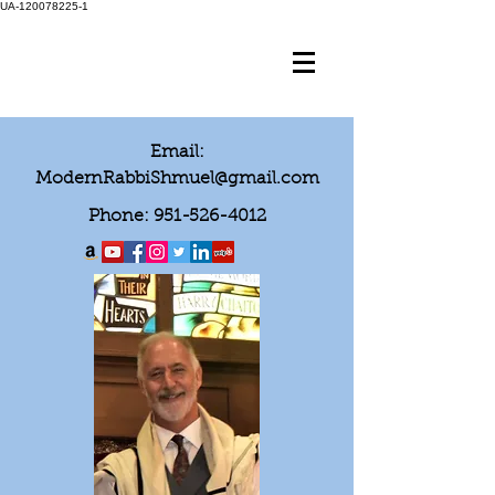
UA-120078225-1
Email:
ModernRabbiShmuel@gmail.com
Phone:
951-526-4012