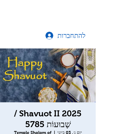
להתחברות
Shavuot II 2025 /
שָׁבוּעוֹת 5785
Temple Sholom of
  |  
יום ג׳, 03 ביוני