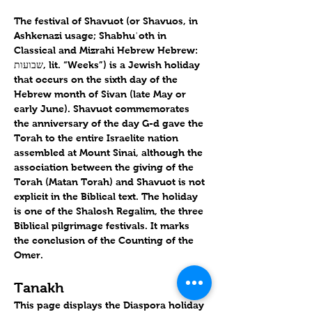
The festival of Shavuot (or Shavuos, in 
Ashkenazi usage; Shabhuʿoth in 
Classical and Mizrahi Hebrew Hebrew: 
שבועות, lit. “Weeks”) is a Jewish holiday 
that occurs on the sixth day of the 
Hebrew month of Sivan (late May or 
early June). Shavuot commemorates 
the anniversary of the day G-d gave the 
Torah to the entire Israelite nation 
assembled at Mount Sinai, although the 
association between the giving of the 
Torah (Matan Torah) and Shavuot is not 
explicit in the Biblical text. The holiday 
is one of the Shalosh Regalim, the three 
Biblical pilgrimage festivals. It marks 
the conclusion of the Counting of the 
Omer.
Tanakh
This page displays the Diaspora holiday 