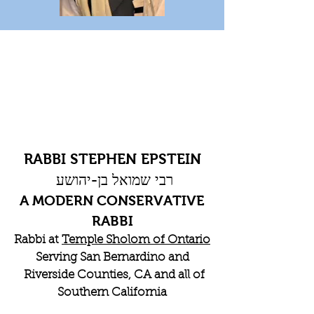
RABBI STEPHEN EPSTEIN
רבי שמואל בן-יהושע
A MODERN CONSERVATIVE
RABBI
Rabbi at
Temple Sholom of Ontario
Serving San Bernardino and
Riverside Counties, CA and all of
Southern California