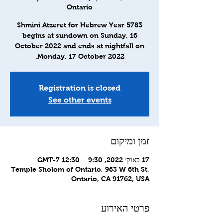
Ontario
Shmini Atzeret for Hebrew Year 5783
begins at sundown on Sunday, 16
October 2022 and ends at nightfall on
Monday, 17 October 2022.
Registration is closed
See other events
זמן ומיקום
17 באוק׳ 2022, 9:30 – 12:30 GMT-7‎
Temple Sholom of Ontario, 963 W 6th St,
Ontario, CA 91762, USA
פרטי האירוע