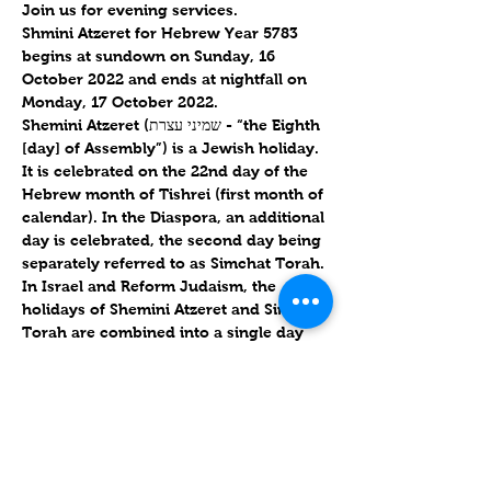
Join us for evening services.
Shmini Atzeret for Hebrew Year 5783 
begins at sundown on 
Sunday, 16 
October 2022
 and ends at nightfall on 
Monday, 17 October 2022
.
Shemini Atzeret (שמיני עצרת - “the Eighth 
[day] of Assembly”) is a Jewish holiday. 
It is celebrated on the 22nd day of the 
Hebrew month of Tishrei (first month of 
calendar). In the Diaspora, an additional 
day is celebrated, the second day being 
separately referred to as Simchat Torah. 
In Israel and Reform Judaism, the 
holidays of Shemini Atzeret and Simchat 
Torah are combined into a single day 
and the names are used 
interchangeably.
Shmini Atzeret / שְׁמִינִי עֲצֶרֶת

Monday, 17 October 2022 / 22 Tishrei 
5783
Torah Portion: 
Deuteronomy 14:22-