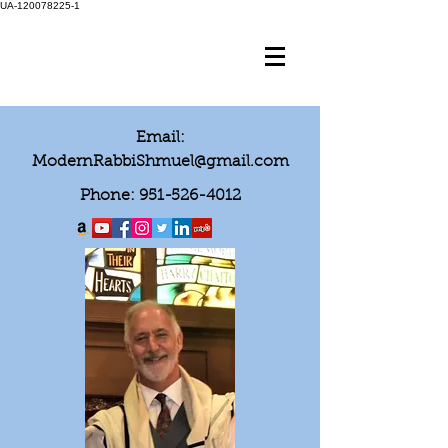
UA-120078225-1
Email:
ModernRabbiShmuel@gmail.com
Phone:
951-526-4012