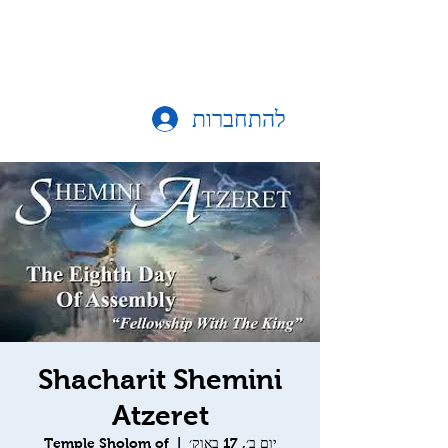
להתחברות
Shacharit Shemini
Atzeret
Temple Sholom of
  |  
יום ב׳, 17 באוק׳