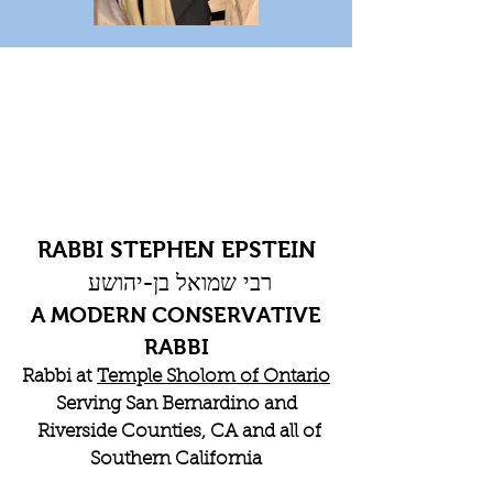
RABBI STEPHEN EPSTEIN
רבי שמואל בן-יהושע
A MODERN CONSERVATIVE
RABBI
Rabbi at
Temple Sholom of Ontario
Serving San Bernardino and
Riverside Counties, CA and all of
Southern California