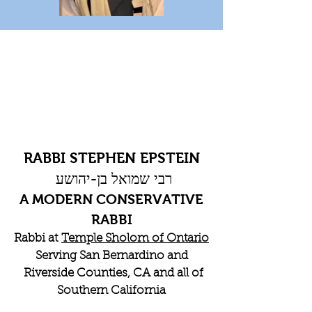
RABBI STEPHEN EPSTEIN
רבי שמואל בן-יהושע
A MODERN CONSERVATIVE
RABBI
Rabbi at
Temple Sholom of Ontario
Serving San Bernardino and
Riverside Counties, CA and all of
Southern California