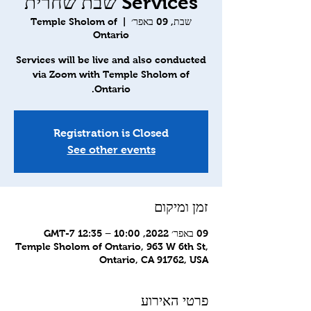
Services שבת שחרית
Temple Sholom of
  |  
שבת, 09 באפר׳
Ontario
Services will be live and also conducted
via Zoom with Temple Sholom of
Ontario.
Registration is Closed
See other events
זמן ומיקום
09 באפר׳ 2022, 10:00 – 12:35 GMT-7‎
Temple Sholom of Ontario, 963 W 6th St,
Ontario, CA 91762, USA
פרטי האירוע