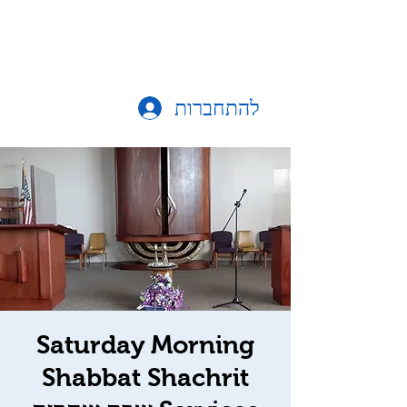
להתחברות
Saturday Morning
Shabbat Shachrit