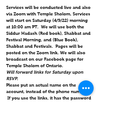
Services will be conducted live and also 
via Zoom with Temple Sholom. Services 
will start on Saturday (4/9/22) morning 
at 10:00 am PT.  We will use both the 
Siddur Hadash (Red book), Shabbat and 
Festival Morning, and (Blue Book), 
Shabbat and Festivals.  Pages will be 
posted on the Zoom link. We will also 
broadcast on our Facebook page for 
Temple Sholom of Ontario.
Will forward links for Saturday upon 
RSVP
.  
Please put an actual name on the 
account, instead of the phone number. 
 If you use the links, it has the password 
embedded; if they use their own 
account, we also have the ID & 
password.
Parashat Metzora 5782 / פָּרָשַׁת מְּצֹרָע
9 April 2022 / 8 Nisan 5782
Parashat Metzora is the 28th weekly 