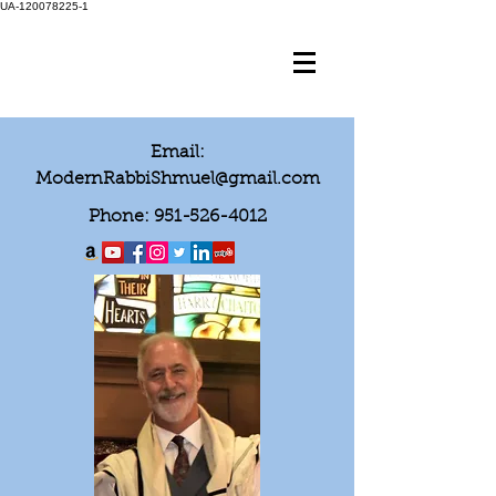
UA-120078225-1
Email:
ModernRabbiShmuel@gmail.com
Phone:
951-526-4012