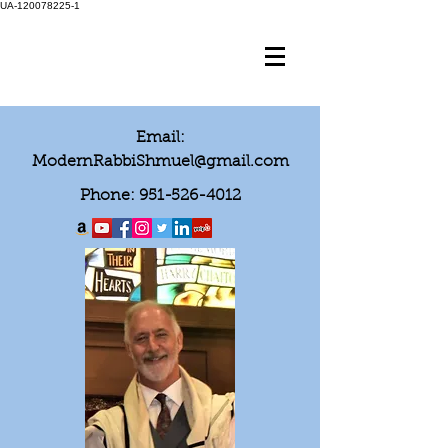
UA-120078225-1
Email:
ModernRabbiShmuel@gmail.com
Phone:
951-526-4012