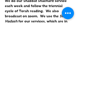
We do our Shabbat Shacharit service 
each week and follow the triennial 
cycle of Torah reading.  We also 
broadcast on zoom.  We use the 
Siddur 
Hadash 
for our services, which are in 
Hebrew, but slow enough so you can 
follow along in English.
Looking forward to seeing you "daven" 
with us!
שיתוף
Contact