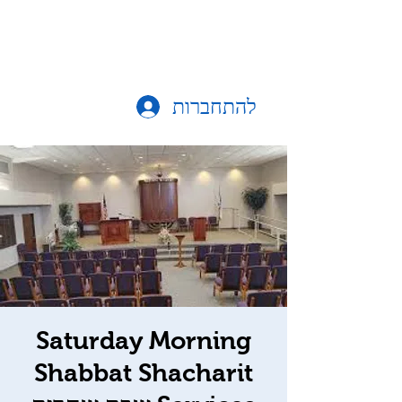
להתחברות
Saturday Morning
Shabbat Shacharit