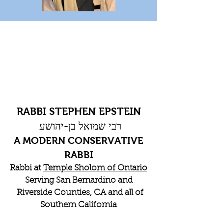
RABBI STEPHEN EPSTEIN
רבי שמואל בן-יהושע
A MODERN CONSERVATIVE
RABBI
Rabbi at
Temple Sholom of Ontario
Serving San Bernardino and
Riverside Counties, CA and all of
Southern California