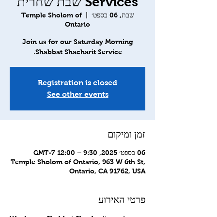
Services שבת שחרית
Temple Sholom of
  |  
שבת, 06 בספט׳
Ontario
Join us for our Saturday Morning
Shabbat Shacharit Service.
Registration is closed
See other events
זמן ומיקום
06 בספט׳ 2025, 9:30 – 12:00 GMT-7‎
Temple Sholom of Ontario, 963 W 6th St,
Ontario, CA 91762, USA
פרטי האירוע