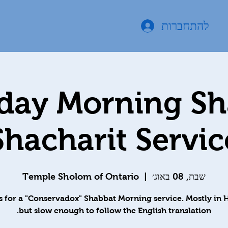
להתחברות
day Morning S
Shacharit Servic
Temple Sholom of Ontario
  |  
שבת, 08 באוג׳
s for a "Conservadox" Shabbat Morning service. Mostly in
but slow enough to follow the English translation.