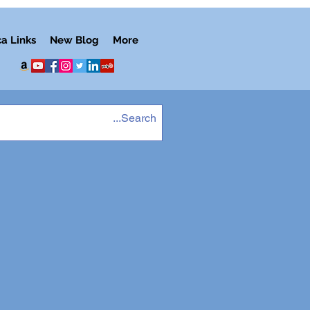
ca Links
New Blog
More