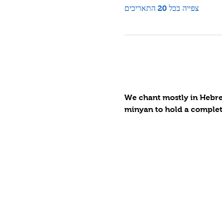
צפייה בכל 20 התאריכים
We chant mostly in Hebrew
minyan to hold a complete