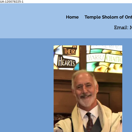
UA-120078225-1
Home
Temple Sholom of Ont
Email: