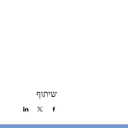
שיתוף