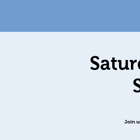
Satur
Join u