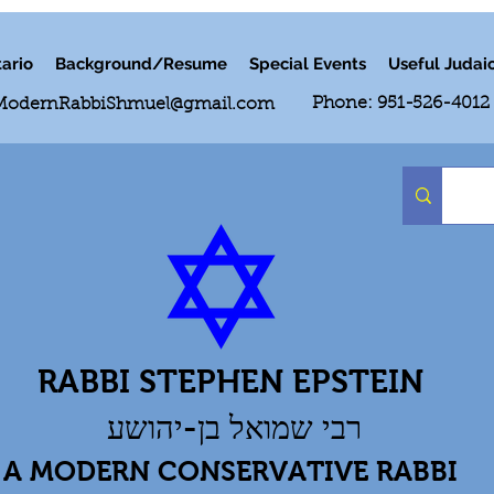
ario
Background/Resume
Special Events
Useful Judai
Phone: 951-526-4012
ModernRabbiShmuel@gmail.com
RABBI STEPHEN EPSTEIN
רבי שמואל בן-יהושע
A MODERN CONSERVATIVE RABBI