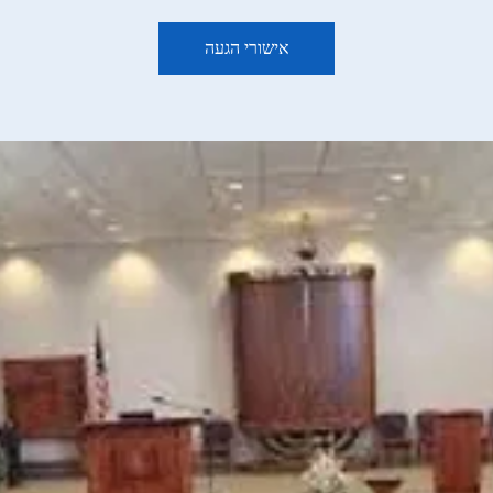
אישורי הגעה