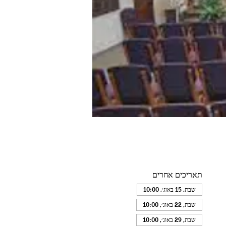
תאריכים אחרים
שבת, 15 באוג׳, 10:00
שבת, 22 באוג׳, 10:00
שבת, 29 באוג׳, 10:00