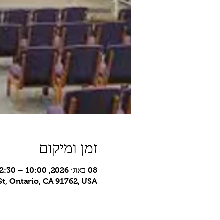
זמן ומיקום
08 באוג׳ 2026, 10:00 – 12:30 GMT-7‎
t, Ontario, CA 91762, USA