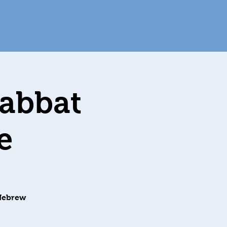
habbat
e
 Hebrew