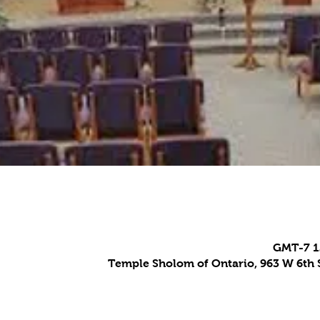
Temple Sholom of Ontario, 963 W 6th S