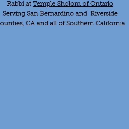
Rabbi at
Temple Sholom of Ontario
Serving San Bernardino and Riverside
ounties, CA and all of Southern California