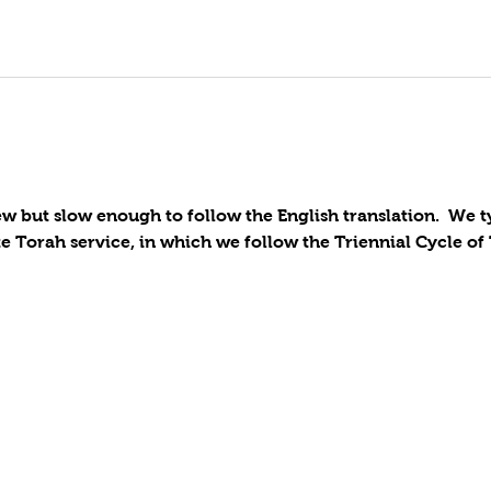
 but slow enough to follow the English translation.  We t
 Torah service, in which we follow the Triennial Cycle of