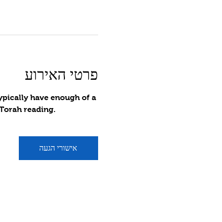
פרטי האירוע
ypically have enough of a 
 Torah reading.
אישורי הגעה