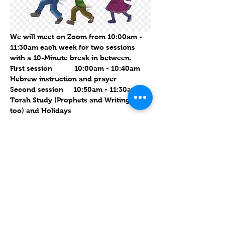
We will meet on Zoom from 10:00am - 
11:30am each week for two sessions 
with a 10-Minute break in between.  
First session           10:00am - 10:40am   
Hebrew instruction and prayer
Second session     10:50am - 11:30am    
Torah Study (Prophets and Writings 
too) and Holidays
See you then.  Links sent out Saturday 
evening after sundown
עוד