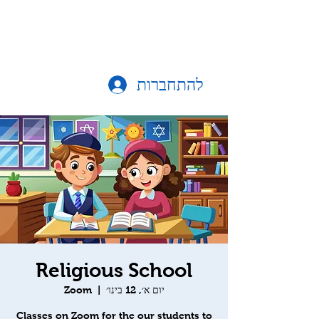
להתחברות
Religious School
Zoom
  |  
יום א׳, 12 בינו׳
Classes on Zoom for the our students to