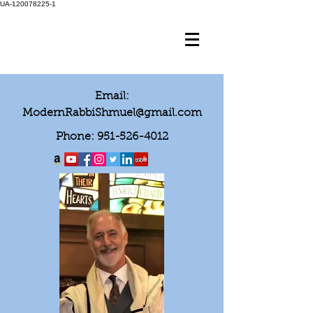
UA-120078225-1
Email:
ModernRabbiShmuel@gmail.com
Phone:
951-526-4012