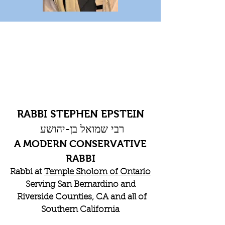
RABBI STEPHEN EPSTEIN
רבי שמואל בן-יהושע
A MODERN CONSERVATIVE
RABBI
Rabbi at
Temple Sholom of Ontario
Serving San Bernardino and
Riverside Counties, CA and all of
Southern California