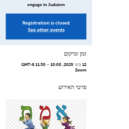
engage in Judaism
Registration is closed
See other events
זמן ומיקום
12 בינו׳ 2025, 10:00 – 11:30 GMT-8‎
Zoom
פרטי האירוע