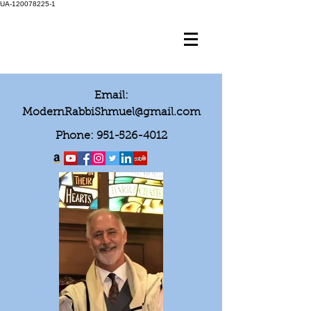
UA-120078225-1
Email:
ModernRabbiShmuel@gmail.com
Phone:
951-526-4012