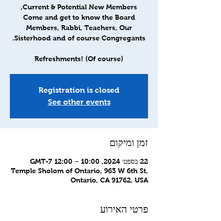
Come and get to know the Board
Members, Rabbi, Teachers, Our
Refreshments! (Of course)
Registration is closed
See other events
זמן ומיקום
22 בספט׳ 2024, 10:00 – 12:00 GMT-7‎
Temple Sholom of Ontario, 963 W 6th St,
Ontario, CA 91762, USA
פרטי האירוע