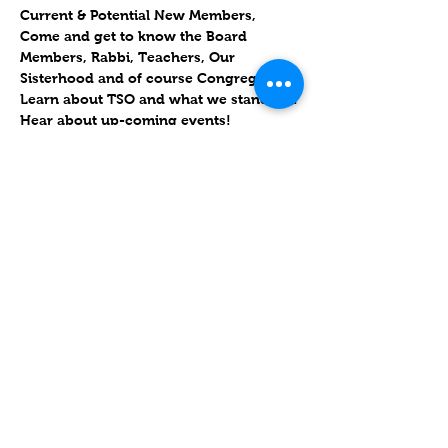
Current & Potential New Members,
Come and get to know the Board 
Members, Rabbi, Teachers, Our 
Sisterhood and of course Congregants.
Learn about TSO and what we stand for!
Hear about up-coming events!
**REFRESHMENTS WILL BE PROVIDED**
Friends, please come out and meet and 
greet new people and socialize with 
your fellow congregants!
עוד
שיתוף