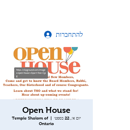
להתחברות
Open House
Temple Sholom of
  |  
יום א׳, 22 בספט׳
Ontario