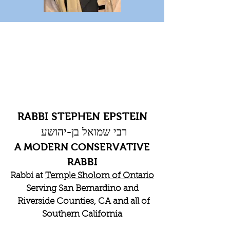
RABBI STEPHEN EPSTEIN
רבי שמואל בן-יהושע
A MODERN CONSERVATIVE
RABBI
Rabbi at
Temple Sholom of Ontario
Serving San Bernardino and
Riverside Counties, CA and all of
Southern California