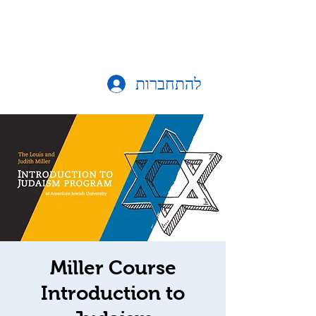
להתחברות
Miller Course
Introduction to