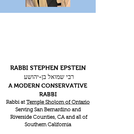
RABBI STEPHEN EPSTEIN
רבי שמואל בן-יהושע
A MODERN CONSERVATIVE
RABBI
Rabbi at
Temple Sholom of Ontario
Serving San Bernardino and
Riverside Counties, CA and all of
Southern California