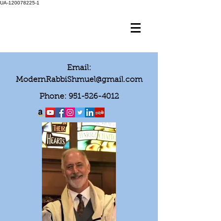
UA-120078225-1
Email:
ModernRabbiShmuel@gmail.com
Phone:
951-526-4012