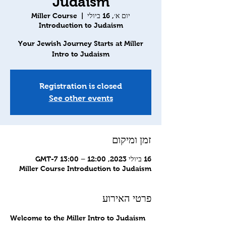
Judaism
Miller Course
  |  
יום א׳, 16 ביולי
Introduction to Judaism
Your Jewish Journey Starts at Miller
Intro to Judaism
Registration is closed
See other events
זמן ומיקום
16 ביולי 2023, 12:00 – 13:00 GMT-7‎
Miller Course Introduction to Judaism
פרטי האירוע
Welcome to the Miller Intro to Judaism 