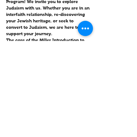
Program! We invite you to explore 
Judaism with us. Whether you are in an 
interfaith relationship, re-discovering 
your Jewish heritage, or seek to 
convert to Judaism, we are here to 
support your journey.
The core of the Miller Introduction to 
Judaism Program is 
an 18-week course 
that surveys Jewish living and practice, 
including history, ritual, culture, texts, 
and values
. Classes are designed to be 
highly interactive, with much time for 
discussion and questions, and include 
personalized instruction in reading 
Hebrew.
שיתוף