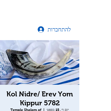
להתחברות
Kol Nidre/ Erev Yom
Kippur 5782
Temple Sholom of
  |  
יום ד׳, 15 בספט׳