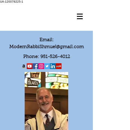
UA-120078225-1
Email:
ModernRabbiShmuel@gmail.com
Phone:
951-526-4012