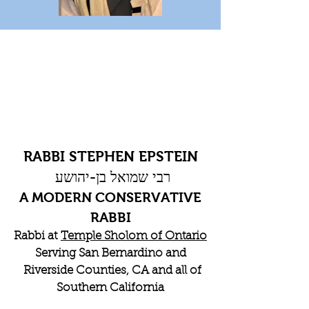
RABBI STEPHEN EPSTEIN
רבי שמואל בן-יהושע
A MODERN CONSERVATIVE
RABBI
Rabbi at
Temple Sholom of Ontario
Serving San Bernardino and
Riverside Counties, CA and all of
Southern California