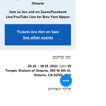
Ontario
Join us live and on Zoom/Facebook
Live/YouTube Live for Erev Yom Kippur
Tickets Are Not on Sale
See other events
זמן ומיקום
15 בספט׳ 2021, 18:15 – 20:15
Temple Sholom of Ontario, 963 W 6th St,
Ontario, CA 91762, USA
פרטי האירוע
Kol Nidre and Erev Yom Kippur