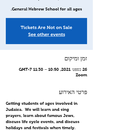
General Hebrew School for all ages.
Tickets Are Not on Sale
See other events
זמן ומיקום
26 בספט׳ 2021, 10:50 – 11:30 GMT-7‎
Zoom
פרטי האירוע
Getting students of ages involved in 
Judaica.  We will learn and sing 
prayers, learn about famous Jews, 
discuss life cycle events, and discuss 
holidays and festivals when timely.