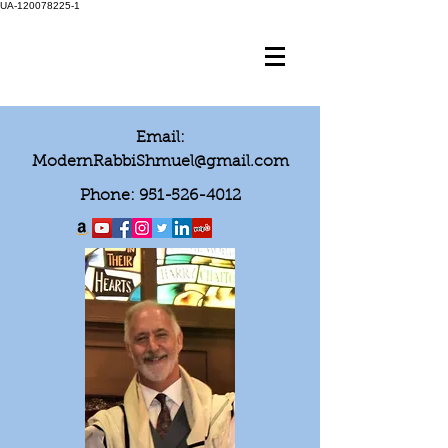
UA-120078225-1
Email:
ModernRabbiShmuel@gmail.com
Phone:
951-526-4012