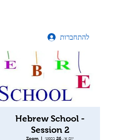
להתחברות
Hebrew School -
Session 2
Zoom
  |  
יום א׳, 26 בספט׳