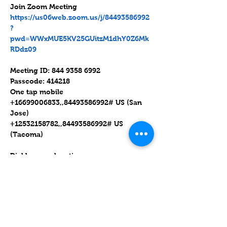
https://us06web.zoom.us/j/84493586992
?
pwd=WWxMUE5KV25GUitzM1dhY0Z6Mk
RDdz09
Meeting ID: 844 9358 6992

Passcode: 414218

One tap mobile

+16699006833,,84493586992# US (San 
Jose)

+12532158782,,84493586992# US 
(Tacoma)

Dial by your location

        +1 669 900 6833 US (San Jose)

        +1 253 215 8782 US (Tacoma)

        +1 346 248 7799 US (Houston)

        +1 929 205 6099 US (New York)

        +1 301 715 8592 US (Washington 
DC)
