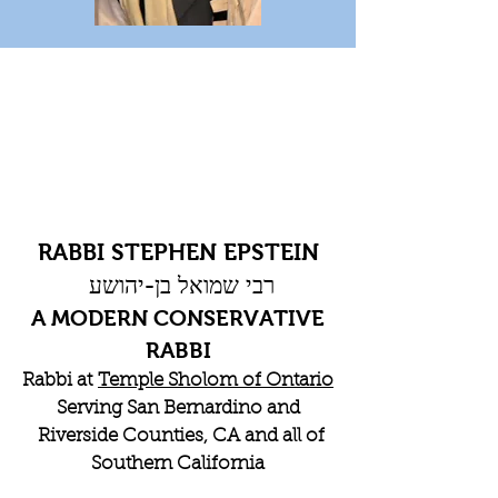
RABBI STEPHEN EPSTEIN
רבי שמואל בן-יהושע
A MODERN CONSERVATIVE
RABBI
Rabbi at
Temple Sholom of Ontario
Serving San Bernardino and
Riverside Counties, CA and all of
Southern California