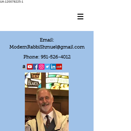
UA-120078225-1
Email:
ModernRabbiShmuel@gmail.com
Phone:
951-526-4012