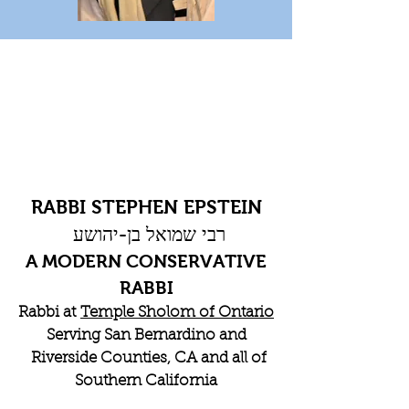
RABBI STEPHEN EPSTEIN
רבי שמואל בן-יהושע
A MODERN CONSERVATIVE
RABBI
Rabbi at
Temple Sholom of Ontario
Serving San Bernardino and
Riverside Counties, CA and all of
Southern California