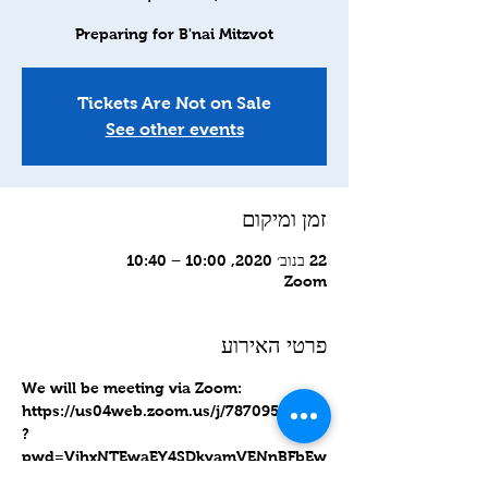
Preparing for B'nai Mitzvot
Tickets Are Not on Sale
See other events
זמן ומיקום
22 בנוב׳ 2020, 10:00 – 10:40
Zoom
פרטי האירוע
We will be meeting via Zoom: 
https://us04web.zoom.us/j/78709566615
?
pwd=VjhxNTEwaEY4SDkyamVENnBFbEw
yUT09