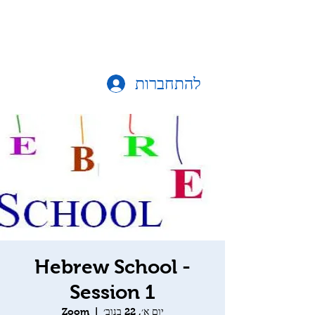
להתחברות
Hebrew School -
Session 1
Zoom
  |  
יום א׳, 22 בנוב׳