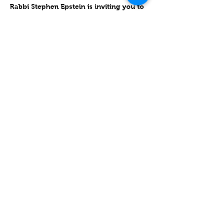
Rabbi Stephen Epstein is inviting you to 
a scheduled Zoom meeting.
Join Zoom Meeting
https://zoom.us/j/94776643009
Meeting ID: 947 7664 3009
One tap mobile
עוד
שיתוף
Contact
Lake Elsinore, Riverside County,
CA 92532 USA
Serving San Bernardino and
Riverside Counties and All of