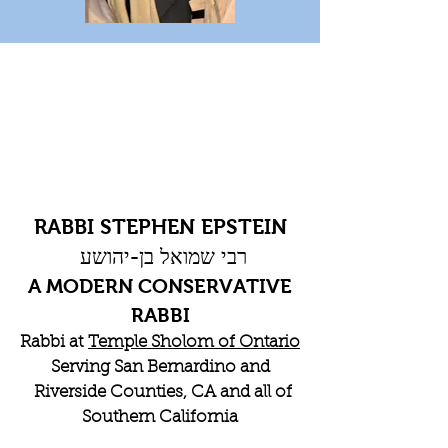
RABBI STEPHEN EPSTEIN
רבי שמואל בן-יהושע
A MODERN CONSERVATIVE
RABBI
Rabbi at
Temple Sholom of Ontario
Serving San Bernardino and
Riverside Counties, CA and all of
Southern California