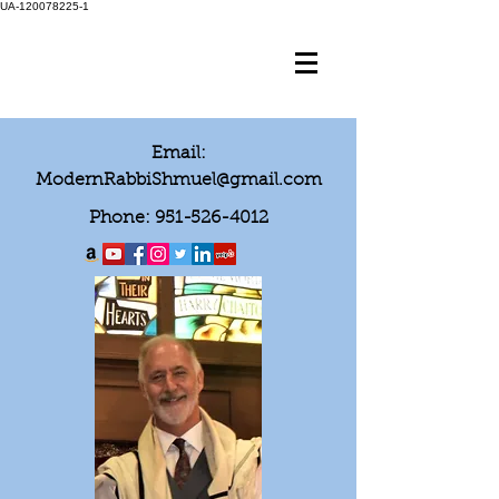
UA-120078225-1
Email:
ModernRabbiShmuel@gmail.com
Phone:
951-526-4012