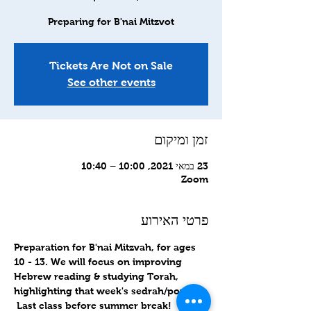
Preparing for B'nai Mitzvot
Tickets Are Not on Sale
See other events
זמן ומיקום
23 במאי 2021, 10:00 – 10:40
Zoom
פרטי האירוע
Preparation for B'nai Mitzvah, for ages 
10 - 13. We will focus on improving 
Hebrew reading & studying Torah, 
highlighting that week's sedrah/portion. 
 Last class before summer break!