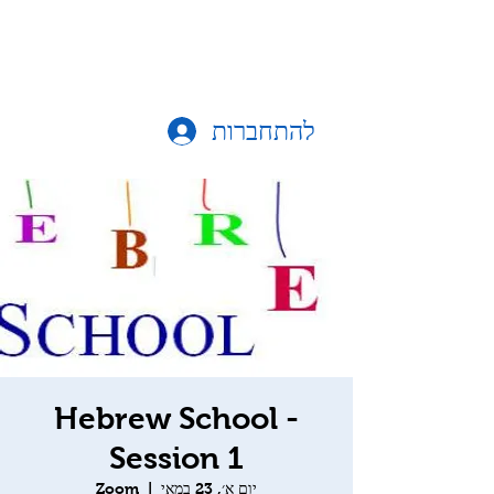
להתחברות
Hebrew School -
Session 1
Zoom
  |  
יום א׳, 23 במאי