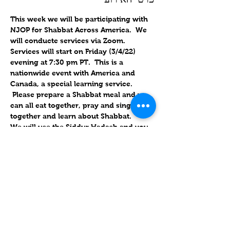
This week we will be participating with 
NJOP for Shabbat Across America.  We 
will conducte services via Zoom. 
Services will start on Friday (3/4/22) 
evening at 7:30 pm PT.  This is a 
nationwide event with America and 
Canada, a special learning service. 
 Please prepare a Shabbat meal and we 
can all eat together, pray and sing 
together and learn about Shabbat.
We will use the Siddur Hadash and you 
can also follow along with the Zoom 
link. This service will be about an 
hourand 15 minutes.
.
Will forward links for Friday upon RSVP
Please put an actual name on the 
account, instead of the phone number. 
 If you use the links, it has the password 
embedded; if they use their own 
account, we also have the ID & 