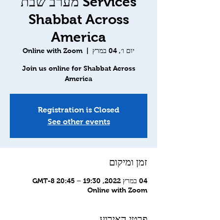
Services מערב שבת
Shabbat Across
America
Online with Zoom
  |  
יום ו׳, 04 במרץ
Join us online for Shabbat Across
America
Registration is Closed
See other events
זמן ומיקום
04 במרץ 2022, 19:30 – 20:45 GMT-8‎
Online with Zoom
פרטי האירוע