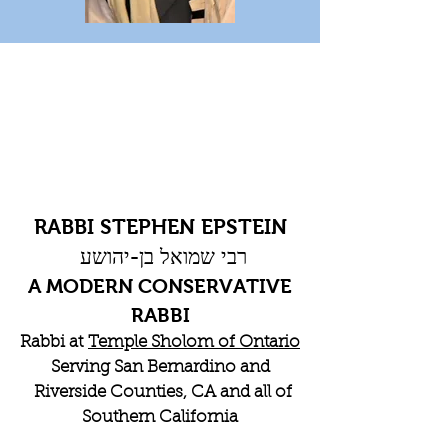
RABBI STEPHEN EPSTEIN
רבי שמואל בן-יהושע
A MODERN CONSERVATIVE
RABBI
Rabbi at
Temple Sholom of Ontario
Serving San Bernardino and
Riverside Counties, CA and all of
Southern California