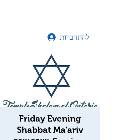
להתחברות
Friday Evening
Shabbat Ma'ariv