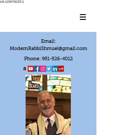
UA-120078225-1
Email:
ModernRabbiShmuel@gmail.com
Phone:
951-526-4012