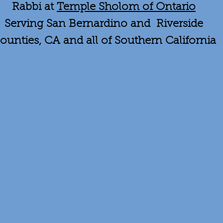
Rabbi at
Temple Sholom of Ontario
Serving San Bernardino and Riverside
ounties, CA and all of Southern California