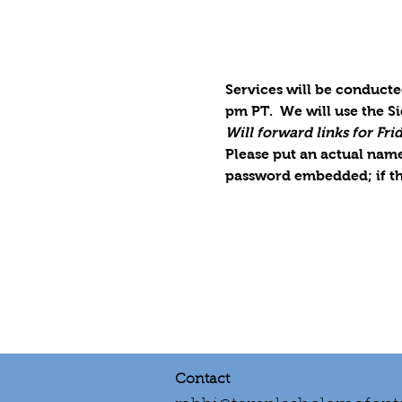
Services will be conducte
pm PT.  We will use the S
Will forward links for Fr
Please put an actual name 
password embedded; if th
Contact