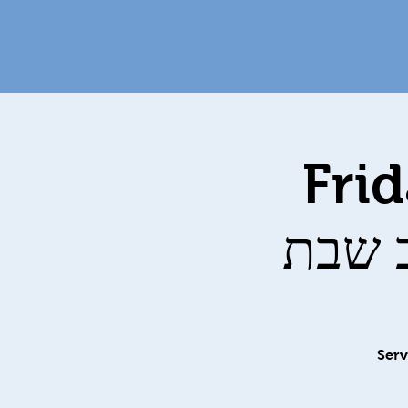
Fri
Serv