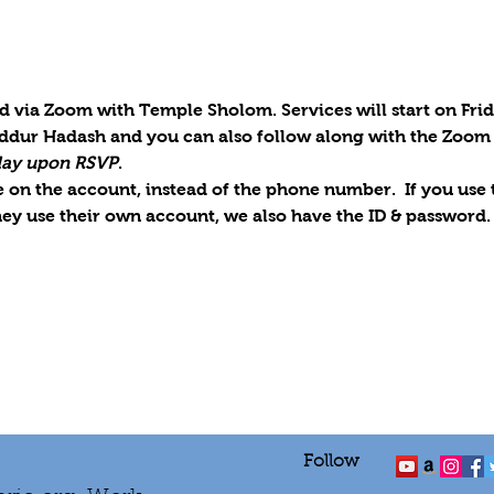
d via Zoom with Temple Sholom. Services will start on Frid
iddur Hadash and you can also follow along with the Zoom 
iday upon RSVP
.
on the account, instead of the phone number.  If you use th
ey use their own account, we also have the ID & password.
Follow