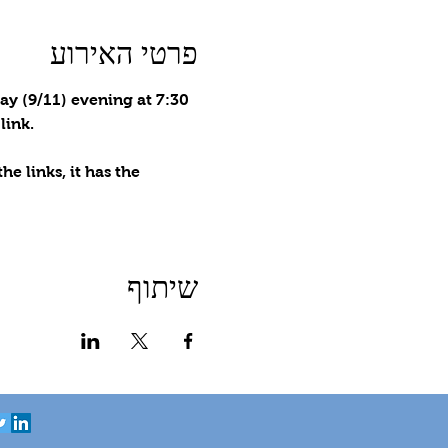
פרטי האירוע
ay (9/11) evening at 7:30 
link.
e links, it has the 
שיתוף