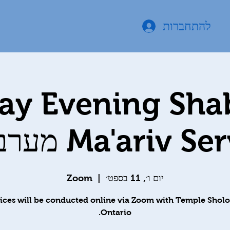
להתחברות
day Evening Sha
Ma'ariv Services 
Zoom
  |  
יום ו׳, 11 בספט׳
ices will be conducted online via Zoom with Temple Shol
Ontario.