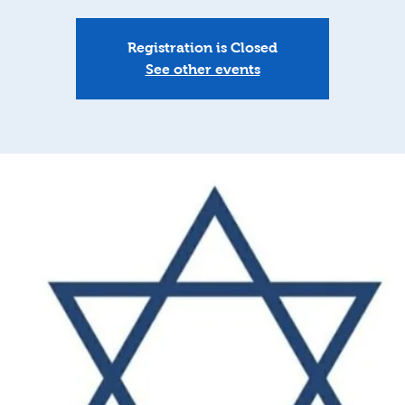
Registration is Closed
See other events