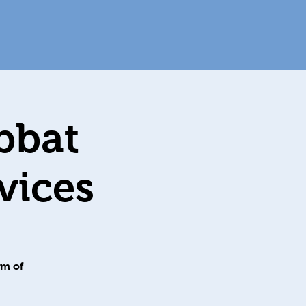
bbat
מערב שבת
om of