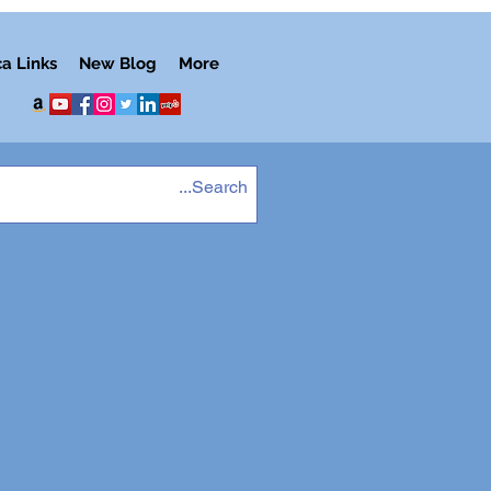
ca Links
New Blog
More