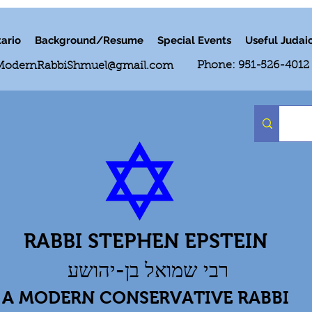
ario
Background/Resume
Special Events
Useful Judai
Phone: 951-526-4012
ModernRabbiShmuel@gmail.com
RABBI STEPHEN EPSTEIN
רבי שמואל בן-יהושע
A MODERN CONSERVATIVE RABBI