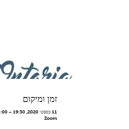
זמן ומיקום
11 בספט׳ 2020, 19:30 – 21:00 GMT-7‎
Zoom