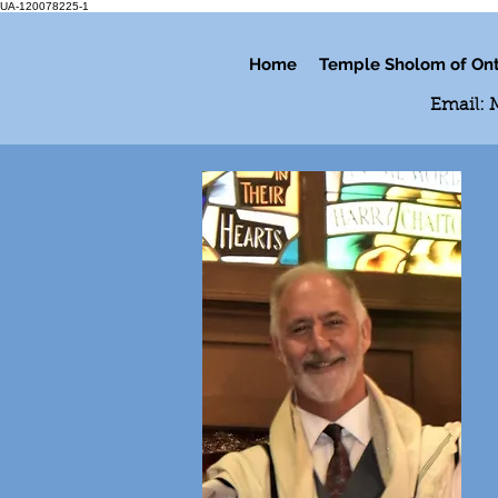
UA-120078225-1
Home
Temple Sholom of Ont
Email: