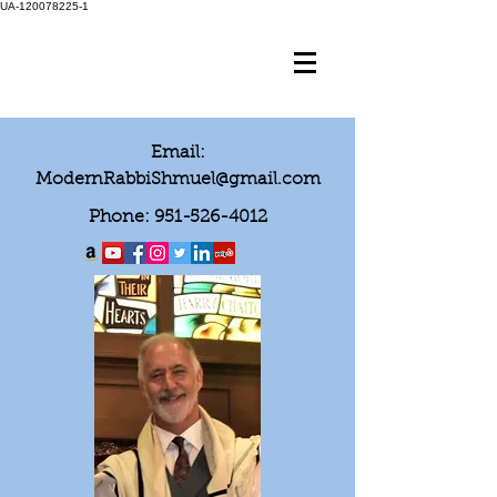
UA-120078225-1
Email:
ModernRabbiShmuel@gmail.com
Phone:
951-526-4012