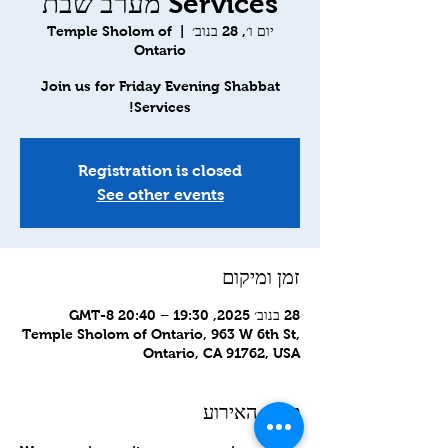
Services מערב שבת
Temple Sholom of
  |  
יום ו׳, 28 בנוב׳
Ontario
Join us for Friday Evening Shabbat
Services!
Registration is closed
See other events
זמן ומיקום
28 בנוב׳ 2025, 19:30 – 20:40 GMT-8‎
Temple Sholom of Ontario, 963 W 6th St,
Ontario, CA 91762, USA
פרטי האירוע