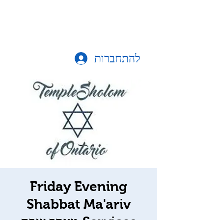
להתחברות
Friday Evening
Shabbat Ma'ariv