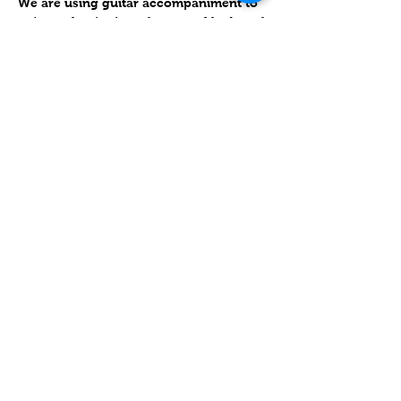
We are using guitar accompaniment to 
enjoy to beginning of our weekly day of 
rest and spirituality.  We us the Siddur 
Hadash to go through Kabbalat Shabbat 
and the Shabbat Ma'ariv service. 
שיתוף
Contact
Lake Elsinore, Riverside County,
CA 92532 USA
Serving San Bernardino and
Riverside Counties and All of