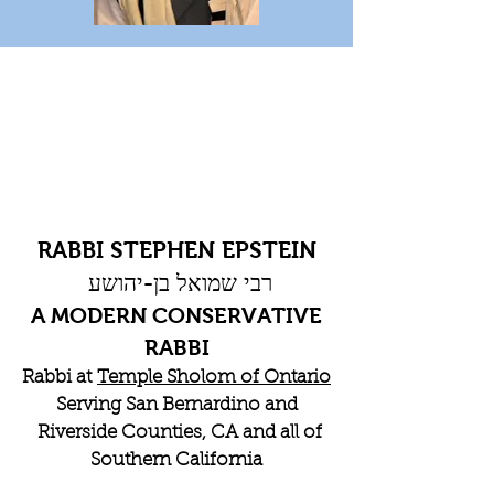
RABBI STEPHEN EPSTEIN
רבי שמואל בן-יהושע
A MODERN CONSERVATIVE
RABBI
Rabbi at
Temple Sholom of Ontario
Serving San Bernardino and
Riverside Counties, CA and all of
Southern California