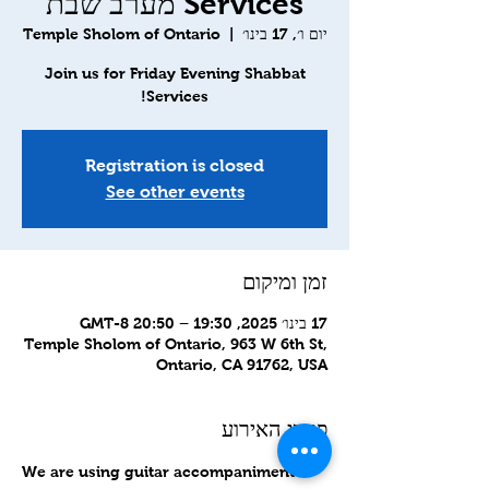
Services מערב שבת
Temple Sholom of Ontario
  |  
יום ו׳, 17 בינו׳
Join us for Friday Evening Shabbat
Services!
Registration is closed
See other events
זמן ומיקום
17 בינו׳ 2025, 19:30 – 20:50 GMT-8‎
Temple Sholom of Ontario, 963 W 6th St,
Ontario, CA 91762, USA
פרטי האירוע
We are using guitar accompaniment to 