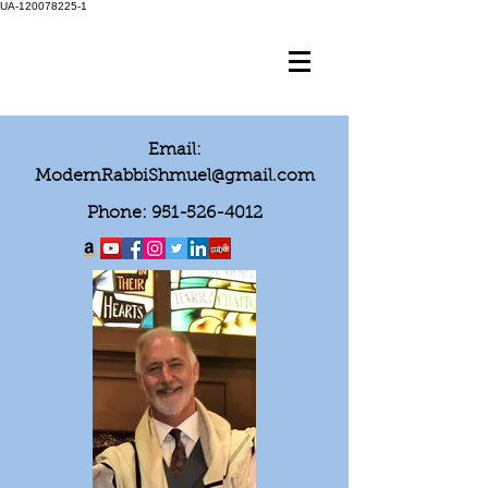
UA-120078225-1
Email:
ModernRabbiShmuel@gmail.com
Phone:
951-526-4012