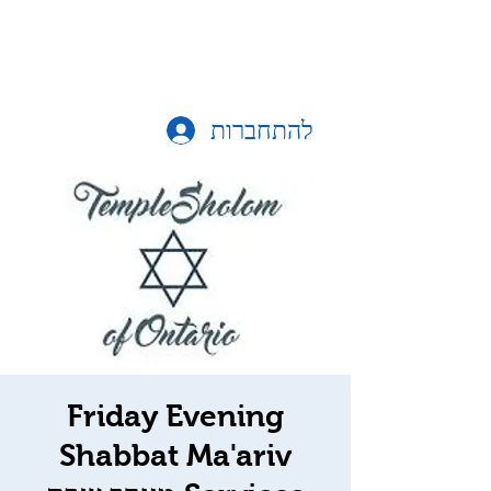
להתחברות
Friday Evening
Shabbat Ma'ariv