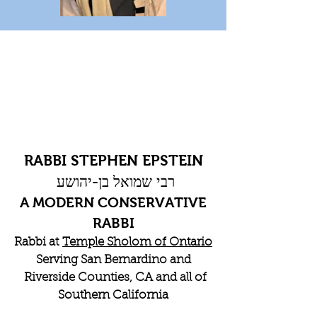
RABBI STEPHEN EPSTEIN
רבי שמואל בן-יהושע
A MODERN CONSERVATIVE
RABBI
Rabbi at
Temple Sholom of Ontario
Serving San Bernardino and
Riverside Counties, CA and all of
Southern California