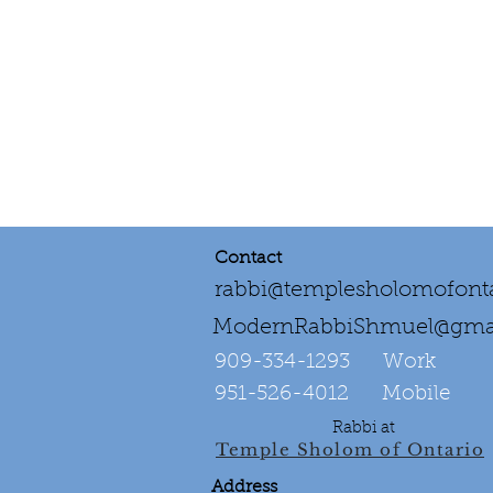
Contact
rabbi@templesholomofonta
ModernRabbiShmuel@gma
909-334-1293‌ Work
951-526-4012 Mobile
Rabbi at
Temple Sholom of Ontario
Address