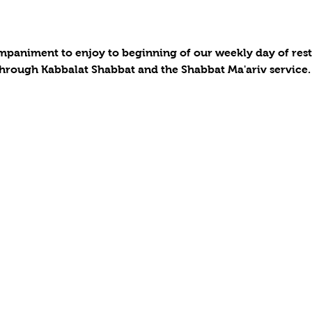
paniment to enjoy to beginning of our weekly day of rest a
hrough Kabbalat Shabbat and the Shabbat Ma'ariv service.