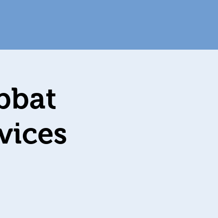
bbat
מערב שבת