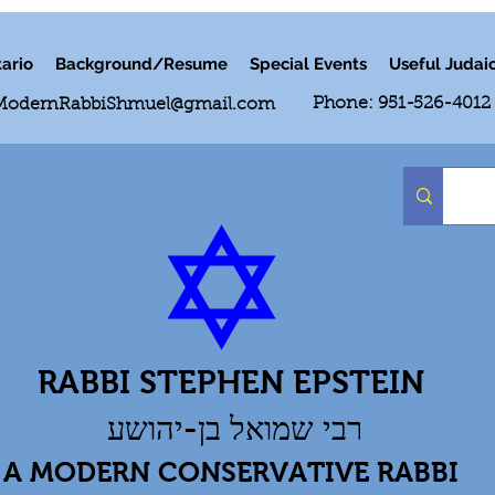
ario
Background/Resume
Special Events
Useful Judai
Phone: 951-526-4012
ModernRabbiShmuel@gmail.com
RABBI STEPHEN EPSTEIN
רבי שמואל בן-יהושע
A MODERN CONSERVATIVE RABBI