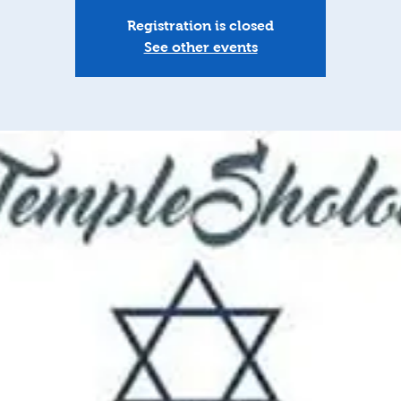
Registration is closed
See other events