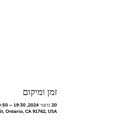
זמן ומיקום
20 בדצמ׳ 2024, 19:30 – 20:50 GMT-8‎
t, Ontario, CA 91762, USA