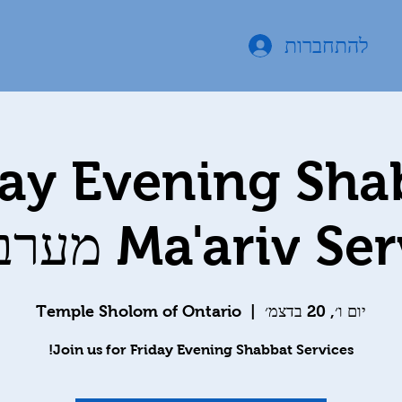
להתחברות
day Evening Sha
Ma'ariv Services 
Temple Sholom of Ontario
  |  
יום ו׳, 20 בדצמ׳
Join us for Friday Evening Shabbat Services!