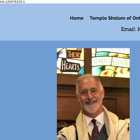
UA-120078225-1
Home
Temple Sholom of Ont
Email: