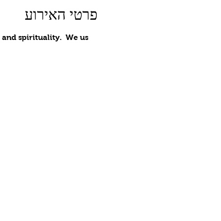
פרטי האירוע
nd spirituality.  We us 
 