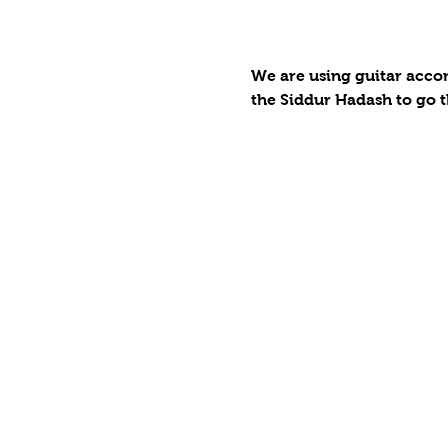
We are using guitar accom
the Siddur Hadash to go t