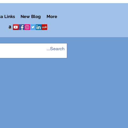
ca Links
New Blog
More