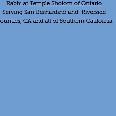
Rabbi at
Temple Sholom of Ontario
Serving San Bernardino and Riverside
ounties, CA and all of Southern California