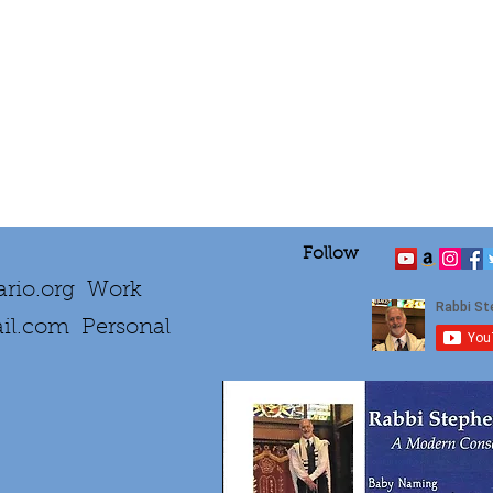
Follow
rio.org
Work
il.com
Personal