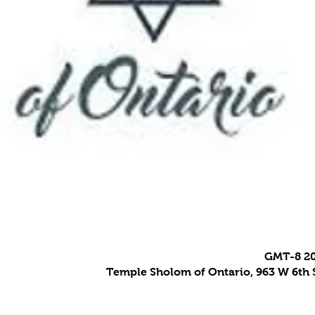
Temple Sholom of Ontario, 963 W 6th S