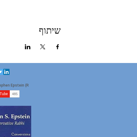
שיתוף