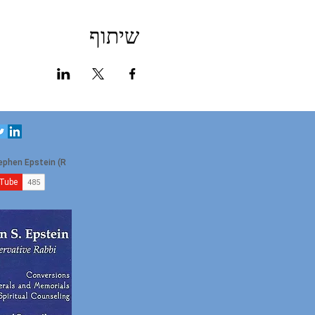
שיתוף