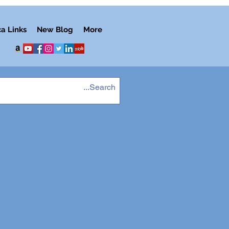
ca Links
New Blog
More