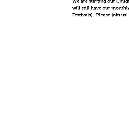
We are starting our Child
will still have our monthl
Festivals).  Please join us!