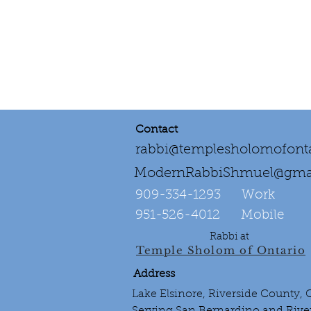
Contact
rabbi@templesholomofonta
ModernRabbiShmuel@gma
909-334-1293‌ Work
951-526-4012 Mobile
Rabbi at
Temple Sholom of Ontario
Address
Lake Elsinore, Riverside County,