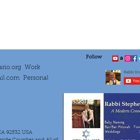
Follow
rio.org
Work
il.com
Personal
 CA 92532 USA