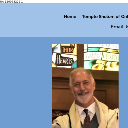
UA-120078225-1
Home
Temple Sholom of Ont
Email: