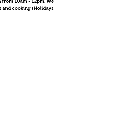
on from 10am - 12pm. We 
s and cooking (Holidays, 