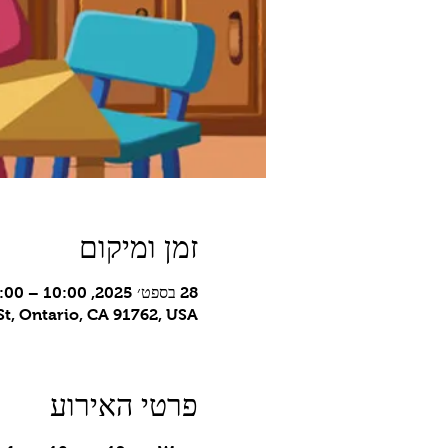
זמן ומיקום
28 בספט׳ 2025, 10:00 – 12:00 GMT-7‎
t, Ontario, CA 91762, USA
פרטי האירוע