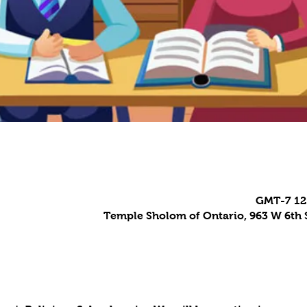
Temple Sholom of Ontario, 963 W 6th S