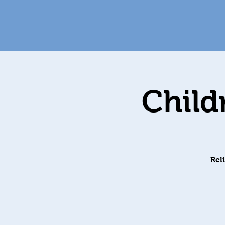
Child
Rel