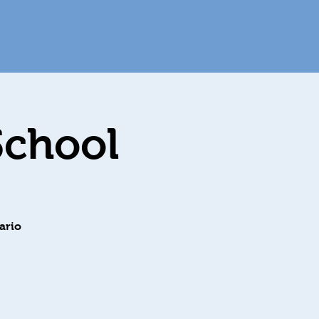
School
ario