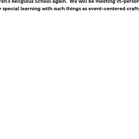
ren's Religious School again.  We will be meeting in-pers
y special learning with such things as event-centered craft