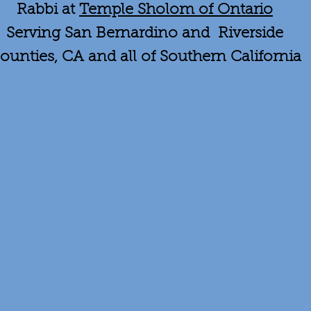
Rabbi at
Temple Sholom of Ontario
Serving San Bernardino and Riverside
ounties, CA and all of Southern California