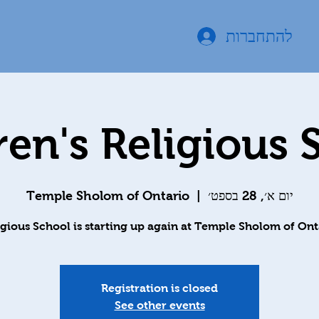
להתחברות
ren's Religious 
Temple Sholom of Ontario
  |  
יום א׳, 28 בספט׳
igious School is starting up again at Temple Sholom of Ont
Registration is closed
See other events