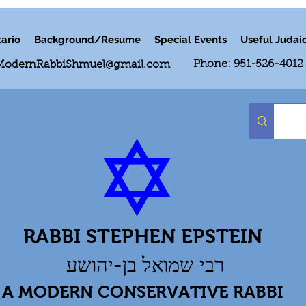
ario
Background/Resume
Special Events
Useful Judai
Phone: 951-526-4012
ModernRabbiShmuel@gmail.com
RABBI STEPHEN EPSTEIN
רבי שמואל בן-יהושע
A MODERN CONSERVATIVE RABBI