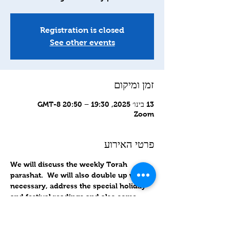
Registration is closed
See other events
זמן ומיקום
13 בינו׳ 2025, 19:30 – 20:50 GMT-8‎
Zoom
פרטי האירוע
We will discuss the weekly Torah 
parashat.  We will also double up when 
necessary, address the special holiday 
and festival readings and also some 
related topics as well.
Zoom links sent out Wednesday 