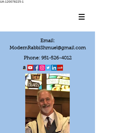
UA-120078225-1
Email:
ModernRabbiShmuel@gmail.com
Phone:
951-526-4012