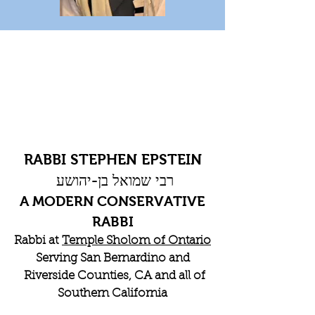
RABBI STEPHEN EPSTEIN
רבי שמואל בן-יהושע
A MODERN CONSERVATIVE
RABBI
Rabbi at
Temple Sholom of Ontario
Serving San Bernardino and
Riverside Counties, CA and all of
Southern California