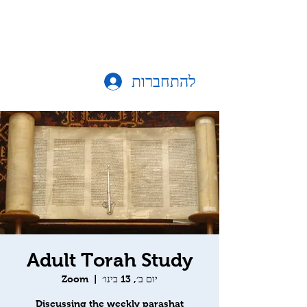
להתחברות
Adult Torah Study
Zoom
  |  
יום ב׳, 13 בינו׳
Discussing the weekly parashat