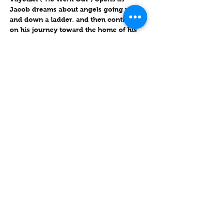
Jacob dreams about angels going up 
and down a ladder, and then continues 
on his journey toward the home of his 
uncle Laban. During years of 
indentured servitude, Jacob marries 
Laban’s daughters Leah and Rachel, 
bearing children with them and with 
their maidservants, Bilhah and Zilpah. 
[1]
Triennial year 2
עוד
שיתוף
Contact
Lake Elsinore, Riverside County,