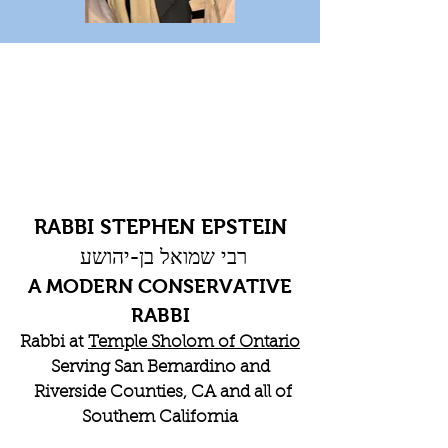
RABBI STEPHEN EPSTEIN
רבי שמואל בן-יהושע
A MODERN CONSERVATIVE
RABBI
Rabbi at
Temple Sholom of Ontario
Serving San Bernardino and
Riverside Counties, CA and all of
Southern California