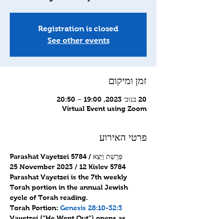
Registration is closed
See other events
זמן ומיקום
20 בנוב׳ 2023, 19:00 – 20:50
Virtual Event using Zoom
פרטי האירוע
Parashat Vayetzei 5784 / פָּרָשַׁת וַיֵּצֵא
25 November 2023 / 12 Kislev 5784
Parashat Vayetzei is the 7th weekly 
Torah portion in the annual Jewish 
cycle of Torah reading.
Torah Portion: 
Genesis 28:10-32:3
Vayetzei (“He Went Out”) opens as 