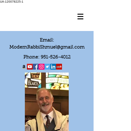
UA-120078225-1
Email:
ModernRabbiShmuel@gmail.com
Phone:
951-526-4012