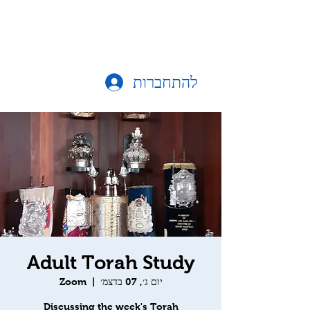
להתחברות
Adult Torah Study
Zoom
  |  
יום ג׳, 07 בדצמ׳
Discussing the week's Torah