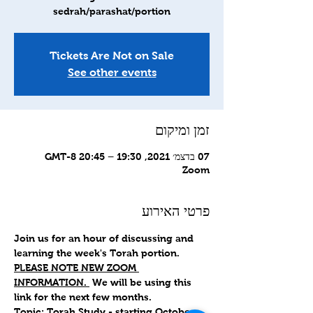
sedrah/parashat/portion
Tickets Are Not on Sale
See other events
זמן ומיקום
07 בדצמ׳ 2021, 19:30 – 20:45 GMT-8‎
Zoom
פרטי האירוע
Join us for an hour of discussing and 
learning the week's Torah portion.
PLEASE NOTE NEW ZOOM 
INFORMATION. 
 We will be using this 
link for the next few months.
Topic: Torah Study - starting October 