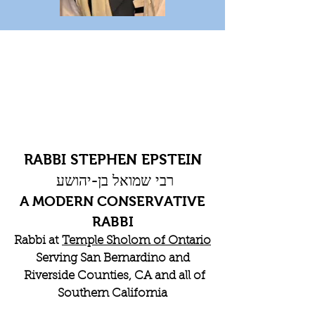
RABBI STEPHEN EPSTEIN
רבי שמואל בן-יהושע
A MODERN CONSERVATIVE
RABBI
Rabbi at
Temple Sholom of Ontario
Serving San Bernardino and
Riverside Counties, CA and all of
Southern California