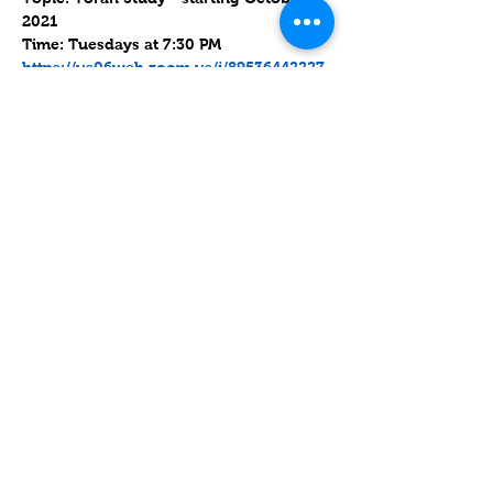
2021
Time: Tuesdays at 7:30 PM
https://us06web.zoom.us/j/89536442227
?
pwd=WWZIUDhKWS9kQW9NY0ZkQ1hPd
0NaQT09
Meeting ID: 895 3644 2227      Passcode: 
986226
עוד
שיתוף
Contact
Lake Elsinore, Riverside County,
CA 92532 USA