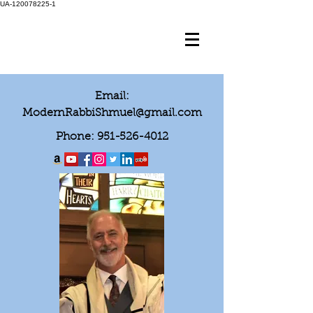
UA-120078225-1
Email:
ModernRabbiShmuel@gmail.com
Phone:
951-526-4012