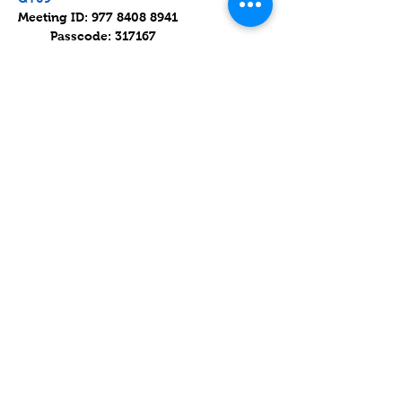
Meeting ID: 977 8408 8941 
         Passcode: 317167
Parashat Devarim / פרשת דְּבָרִים
Read on 17 July 2021 (8 Av 5781).
Parashat Devarim is the 44th weekly 
Torah portion in the annual Jewish 
cycle of Torah reading.
עוד
שיתוף
Contact
Lake Elsinore, Riverside County,
CA 92532 USA
Serving San Bernardino and