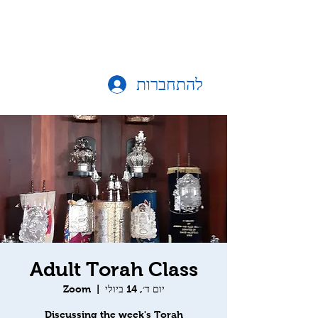
להתחברות
Adult Torah Class
Zoom
  |  
יום ד׳, 14 ביולי
Discussing the week's Torah