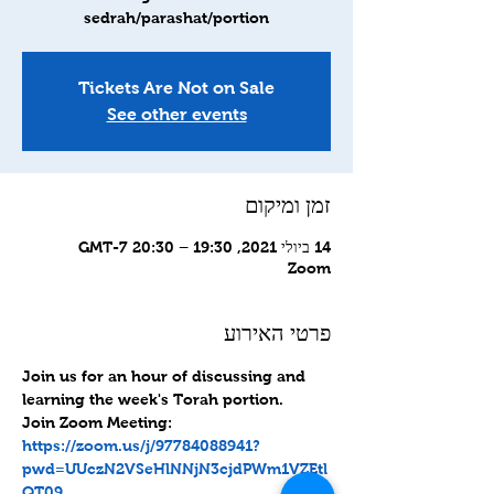
sedrah/parashat/portion
Tickets Are Not on Sale
See other events
זמן ומיקום
14 ביולי 2021, 19:30 – 20:30 GMT-7‎
Zoom
פרטי האירוע
Join us for an hour of discussing and 
learning the week's Torah portion.
Join Zoom Meeting: 
https://zoom.us/j/97784088941?
pwd=UUczN2VSeHlNNjN3cjdPWm1VZEtl
QT09