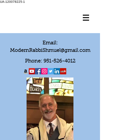
UA-120078225-1
Email:
ModernRabbiShmuel@gmail.com
Phone:
951-526-4012