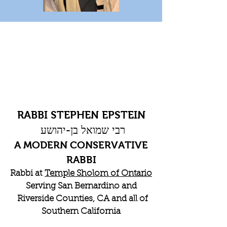
RABBI STEPHEN EPSTEIN
רבי שמואל בן-יהושע
A MODERN CONSERVATIVE
RABBI
Rabbi at
Temple Sholom of Ontario
Serving San Bernardino and
Riverside Counties, CA and all of
Southern California