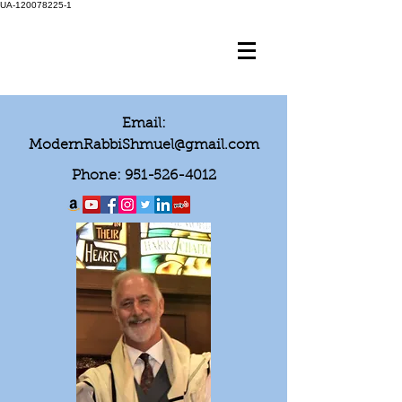
UA-120078225-1
Email:
ModernRabbiShmuel@gmail.com
Phone:
951-526-4012