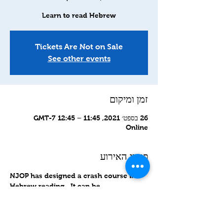
Learn to read Hebrew
Tickets Are Not on Sale
See other events
זמן ומיקום
26 בספט׳ 2021, 11:45 – 12:45 GMT-7‎
Online
פרטי האירוע
NJOP has designed a crash course in 
Hebrew reading.  It can be 
accomplished in about 8 sessions. 
 Please join us.
http://is.gd/HRCCLevel1