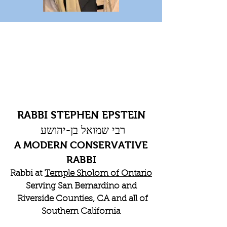
RABBI STEPHEN EPSTEIN
רבי שמואל בן-יהושע
A MODERN CONSERVATIVE
RABBI
Rabbi at
Temple Sholom of Ontario
Serving San Bernardino and
Riverside Counties, CA and all of
Southern California