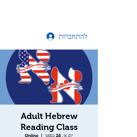
להתחברות
Adult Hebrew
Reading Class
Online
  |  
יום א׳, 26 בספט׳